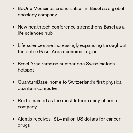
BeOne Medicines anchors itself in Basel as a global
oncology company
New healthtech conference strengthens Basel as a
life sciences hub
Life sciences are increasingly expanding throughout
the entire Basel Area economic region
Basel Area remains number one Swiss biotech
hotspot
QuantumBasel home to Switzerland’s first physical
quantum computer
Roche named as the most future-ready pharma
company
Alentis receives 181.4 million US dollars for cancer
drugs