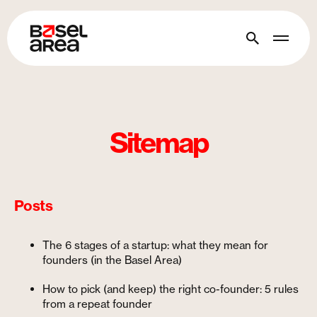
Sitemap
Posts
The 6 stages of a startup: what they mean for
founders (in the Basel Area)
How to pick (and keep) the right co-founder: 5 rules
from a repeat founder