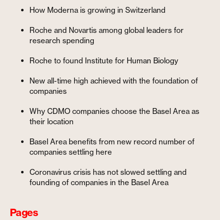
How Moderna is growing in Switzerland
Roche and Novartis among global leaders for
research spending
Roche to found Institute for Human Biology
New all-time high achieved with the foundation of
companies
Why CDMO companies choose the Basel Area as
their location
Basel Area benefits from new record number of
companies settling here
Coronavirus crisis has not slowed settling and
founding of companies in the Basel Area
Pages