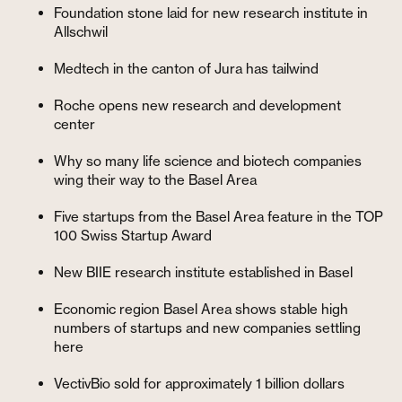
Foundation stone laid for new research institute in
Allschwil
Medtech in the canton of Jura has tailwind
Roche opens new research and development
center
Why so many life science and biotech companies
wing their way to the Basel Area
Five startups from the Basel Area feature in the TOP
100 Swiss Startup Award
New BIIE research institute established in Basel
Economic region Basel Area shows stable high
numbers of startups and new companies settling
here
VectivBio sold for approximately 1 billion dollars