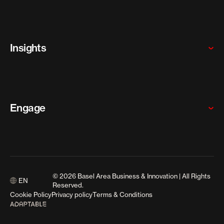
SMEs
Our programs
Why the Basel Area
Who we are
Insights
Meet our team
Careers
News
Articles
Engage
Resources
Media Releases
Contact us
Events
© 2026 Basel Area Business & Innovation | All Rights
EN
Media enquiries
Reserved.
Cookie Policy
Privacy policy
Terms & Conditions