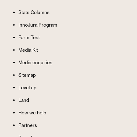
Stats Columns
InnoJura Program
Form Test
Media Kit
Media enquiries
Sitemap
Level up
Land
How we help
Partners