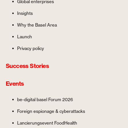
Global enterprises
Insights
Why the Basel Area
Launch
Privacy policy
Success Stories
Events
be-digital basel Forum 2026
Foreign espionage & cyberattacks
Lancierungsevent FoodHealth