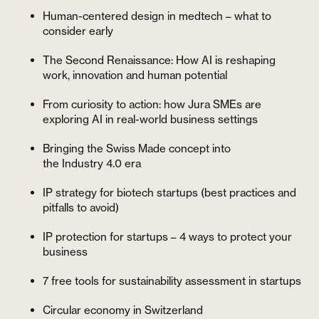
Human-centered design in medtech – what to
consider early
The Second Renaissance: How AI is reshaping
work, innovation and human potential
From curiosity to action: how Jura SMEs are
exploring AI in real-world business settings
Bringing the Swiss Made concept into
the Industry 4.0 era
IP strategy for biotech startups (best practices and
pitfalls to avoid)
IP protection for startups – 4 ways to protect your
business
7 free tools for sustainability assessment in startups
Circular economy in Switzerland