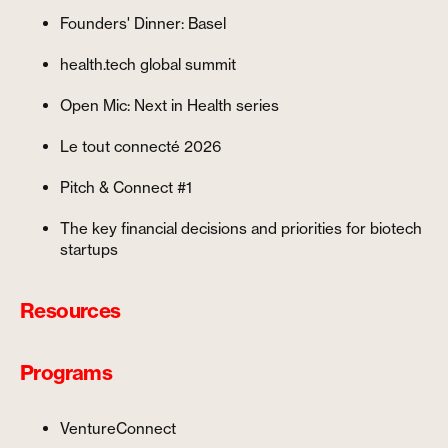
Founders' Dinner: Basel
health.tech global summit
Open Mic: Next in Health series
Le tout connecté 2026
Pitch & Connect #1
The key financial decisions and priorities for biotech
startups
Resources
Programs
VentureConnect