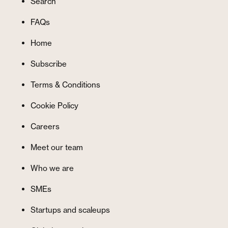
Search
FAQs
Home
Subscribe
Terms & Conditions
Cookie Policy
Careers
Meet our team
Who we are
SMEs
Startups and scaleups