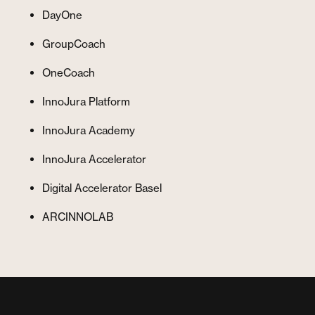
DayOne
GroupCoach
OneCoach
InnoJura Platform
InnoJura Academy
InnoJura Accelerator
Digital Accelerator Basel
ARCINNOLAB