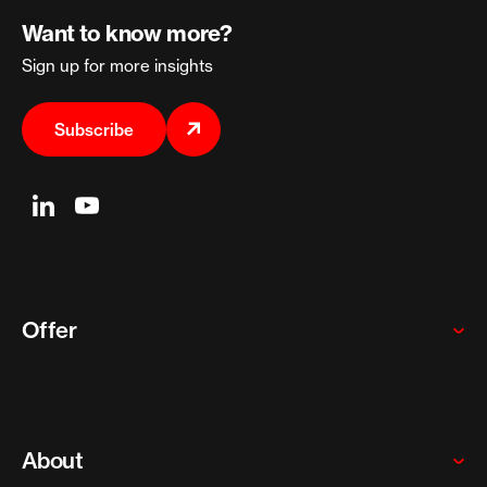
Want to know more?
Sign up for more insights
Subscribe
Offer
Global enterprises
Startups and scaleups
About